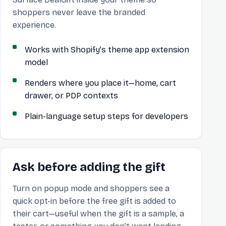
shoppers never leave the branded
experience.
Works with Shopify’s theme app extension
model
Renders where you place it—home, cart
drawer, or PDP contexts
Plain-language setup steps for developers
Ask before adding the gift
Turn on popup mode and shoppers see a
quick opt-in before the free gift is added to
their cart—useful when the gift is a sample, a