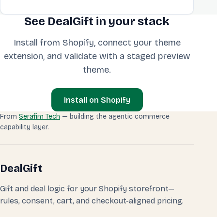
See DealGift in your stack
Install from Shopify, connect your theme
extension, and validate with a staged preview
theme.
Install on Shopify
From
Serafim Tech
— building the agentic commerce
capability layer.
DealGift
Gift and deal logic for your Shopify storefront—
rules, consent, cart, and checkout-aligned pricing.