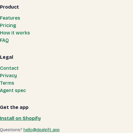
Product
Features
Pricing
How it works
FAQ
Legal
Contact
Privacy
Terms
Agent spec
Get the app
Install on Shopify
Questions?
hello@dealgift.app