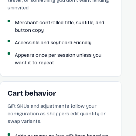
tester, or something you don’t want landing
uninvited.
Merchant-controlled title, subtitle, and
button copy
Accessible and keyboard-friendly
Appears once per session unless you
want it to repeat
Cart behavior
Gift SKUs and adjustments follow your
configuration as shoppers edit quantity or
swap variants.