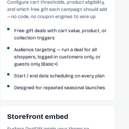
Configure cart thresholds, product eligibility,
and which free gift each campaign should add
—no code, no coupon engines to wire up.
Free-gift deals with cart value, product, or
collection triggers
Audience targeting — run a deal for all
shoppers, logged-in customers only, or
guests only (Basic+)
Start / end date scheduling on every plan
Designed for repeated seasonal launches
Storefront embed
Surface DealGift inside your theme so