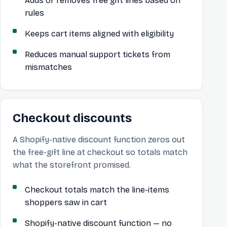
Adds or removes free gift lines based on
rules
Keeps cart items aligned with eligibility
Reduces manual support tickets from
mismatches
Checkout discounts
A Shopify-native discount function zeros out
the free-gift line at checkout so totals match
what the storefront promised.
Checkout totals match the line-items
shoppers saw in cart
Shopify-native discount function — no