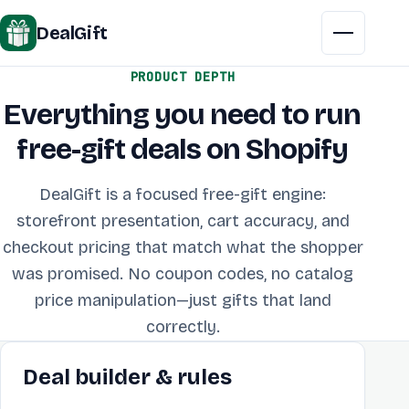
DealGift
Menu
PRODUCT DEPTH
Everything you need to run
free-gift deals on Shopify
DealGift is a focused free-gift engine:
storefront presentation, cart accuracy, and
checkout pricing that match what the shopper
was promised. No coupon codes, no catalog
price manipulation—just gifts that land
correctly.
Deal builder & rules