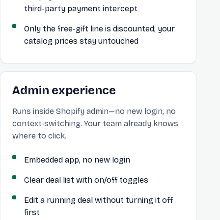
third-party payment intercept
Only the free-gift line is discounted; your
catalog prices stay untouched
Admin experience
Runs inside Shopify admin—no new login, no
context-switching. Your team already knows
where to click.
Embedded app, no new login
Clear deal list with on/off toggles
Edit a running deal without turning it off
first